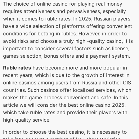
The choice of online casino for playing real money
requires attentiveness and pervasiveness, especially
when it comes to ruble rates. In 2025, Russian players
have a wide selection of platforms offering convenient
conditions for betting in rubles. However, in order to
avoid risks and choose a truly high -quality casino, it is
important to consider several factors such as license,
games selection, bonus offers and a payment system.
Ruble rates
have become more and more popular in
recent years, which is due to the growth of interest in
online casinos among users from Russia and other CIS
countries. Such casinos offer localized services, which
makes the game process convenient and safe. In this
article we will consider the best online casino 2025,
which take ruble rates and provide their players with
high-quality service.
In order to choose the best casino, it is necessary to