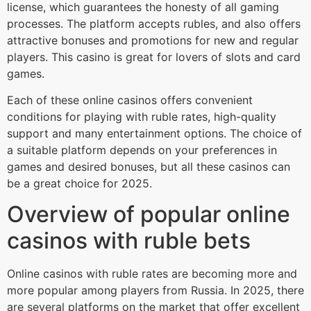
license, which guarantees the honesty of all gaming
processes. The platform accepts rubles, and also offers
attractive bonuses and promotions for new and regular
players. This casino is great for lovers of slots and card
games.
Each of these online casinos offers convenient
conditions for playing with ruble rates, high-quality
support and many entertainment options. The choice of
a suitable platform depends on your preferences in
games and desired bonuses, but all these casinos can
be a great choice for 2025.
Overview of popular online
casinos with ruble bets
Online casinos with ruble rates are becoming more and
more popular among players from Russia. In 2025, there
are several platforms on the market that offer excellent