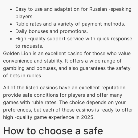
Easy to use and adaptation for Russian -speaking
players.
Ruble rates and a variety of payment methods.
Daily bonuses and promotions.
High -quality support service with quick response
to requests.
Golden Lion is an excellent casino for those who value
convenience and stability. It offers a wide range of
gambling and bonuses, and also guarantees the safety
of bets in rubles.
All of the listed casinos have an excellent reputation,
provide safe conditions for players and offer many
games with ruble rates. The choice depends on your
preferences, but each of these casinos is ready to offer
high -quality game experience in 2025.
How to choose a safe