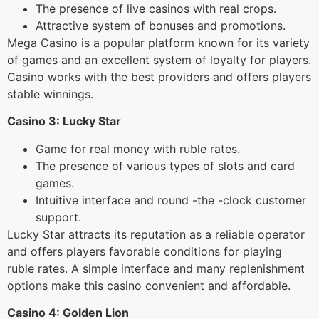
The presence of live casinos with real crops.
Attractive system of bonuses and promotions.
Mega Casino is a popular platform known for its variety
of games and an excellent system of loyalty for players.
Casino works with the best providers and offers players
stable winnings.
Casino 3: Lucky Star
Game for real money with ruble rates.
The presence of various types of slots and card
games.
Intuitive interface and round -the -clock customer
support.
Lucky Star attracts its reputation as a reliable operator
and offers players favorable conditions for playing
ruble rates. A simple interface and many replenishment
options make this casino convenient and affordable.
Casino 4: Golden Lion