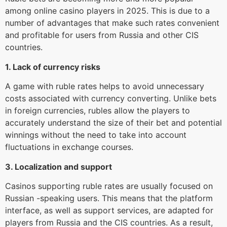
among online casino players in 2025. This is due to a
number of advantages that make such rates convenient
and profitable for users from Russia and other CIS
countries.
1. Lack of currency risks
A game with ruble rates helps to avoid unnecessary
costs associated with currency converting. Unlike bets
in foreign currencies, rubles allow the players to
accurately understand the size of their bet and potential
winnings without the need to take into account
fluctuations in exchange courses.
3. Localization and support
Casinos supporting ruble rates are usually focused on
Russian -speaking users. This means that the platform
interface, as well as support services, are adapted for
players from Russia and the CIS countries. As a result,