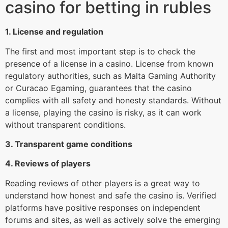
casino for betting in rubles
1. License and regulation
The first and most important step is to check the
presence of a license in a casino. License from known
regulatory authorities, such as Malta Gaming Authority
or Curacao Egaming, guarantees that the casino
complies with all safety and honesty standards. Without
a license, playing the casino is risky, as it can work
without transparent conditions.
3. Transparent game conditions
4. Reviews of players
Reading reviews of other players is a great way to
understand how honest and safe the casino is. Verified
platforms have positive responses on independent
forums and sites, as well as actively solve the emerging