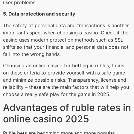
user problems.
5. Data protection and security
The safety of personal data and transactions is another
important aspect when choosing a casino. Check if the
casino uses modern protection methods such as SSL
shifts so that your financial and personal data does not
fall into the wrong hands.
Choosing an online casino for betting in rubles, focus
on these criteria to provide yourself with a safe game
and minimize possible risks. Transparency, license and
reliability – these are the main factors that will help you
choose a really safe play for the game in 2025.
Advantages of ruble rates in
online casino 2025
Ruble bets are becoming more and more popular