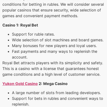
conditions for betting in rubles. We will consider several
popular casinos that ensure security, wide selection of
games and convenient payment methods.
Casino 1: Royal Bet
Support for ruble rates.
Wide selection of slot machines and board games.
Many bonuses for new players and loyal users.
Fast payments and many ways to replenish the
account.
Royal Bet attracts players with its simplicity and safety.
This is a casino with a license that guarantees honest
game conditions and a high level of customer service.
Yukon Gold Casino
2: Mega Casino
A large number of slots from leading developers.
Support for bets in rubles and convenient ways to
replenish.