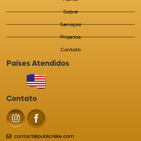
Sobre
Serviços
Projetos
Contato
Países Atendidos
Contato
contact@publicnlike.com