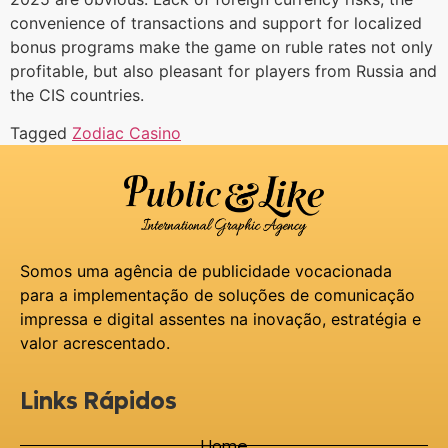
convenience of transactions and support for localized
bonus programs make the game on ruble rates not only
profitable, but also pleasant for players from Russia and
the CIS countries.
Tagged
Zodiac Casino
Somos uma agência de publicidade vocacionada
para a implementação de soluções de comunicação
impressa e digital assentes na inovação, estratégia e
valor acrescentado.
Links Rápidos
Home