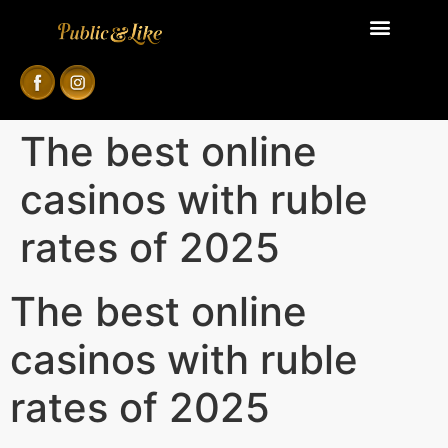
The best online
casinos with ruble
rates of 2025
The best online
casinos with ruble
rates of 2025