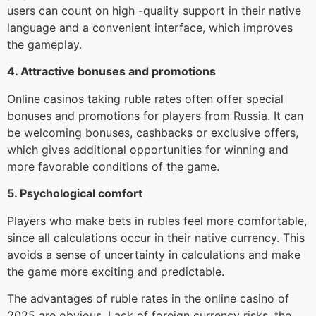
users can count on high -quality support in their native
language and a convenient interface, which improves
the gameplay.
4. Attractive bonuses and promotions
Online casinos taking ruble rates often offer special
bonuses and promotions for players from Russia. It can
be welcoming bonuses, cashbacks or exclusive offers,
which gives additional opportunities for winning and
more favorable conditions of the game.
5. Psychological comfort
Players who make bets in rubles feel more comfortable,
since all calculations occur in their native currency. This
avoids a sense of uncertainty in calculations and make
the game more exciting and predictable.
The advantages of ruble rates in the online casino of
2025 are obvious. Lack of foreign currency risks, the