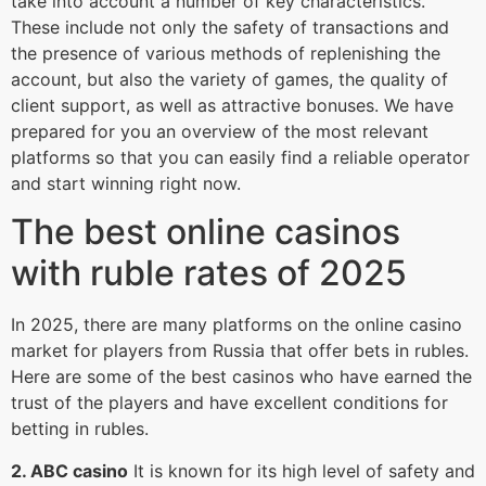
take into account a number of key characteristics.
These include not only the safety of transactions and
the presence of various methods of replenishing the
account, but also the variety of games, the quality of
client support, as well as attractive bonuses. We have
prepared for you an overview of the most relevant
platforms so that you can easily find a reliable operator
and start winning right now.
The best online casinos
with ruble rates of 2025
In 2025, there are many platforms on the online casino
market for players from Russia that offer bets in rubles.
Here are some of the best casinos who have earned the
trust of the players and have excellent conditions for
betting in rubles.
2. ABC casino
It is known for its high level of safety and